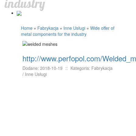
industry
Home
»
Fabrykacja
»
Inne Usługi
»
Wide offer of
metal components for the industry
http://www.perfopol.com/Welded_
Dodane: 2018-10-19
::
Kategoria: Fabrykacja
/ Inne Usługi
The usage of welded meshes is quite wide in
the entire industry. They can serve for instance
as the part of machones, or construction
elements. One of the most important features
that should be taken into account by buying
such products is their wear and fatigue
resistance. They should be manufactured
according to several standards in order to meet
industrial requirements. The level of forces