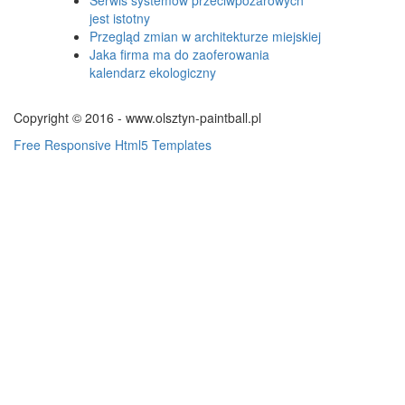
jest istotny
Przegląd zmian w architekturze miejskiej
Jaka firma ma do zaoferowania
kalendarz ekologiczny
Copyright © 2016 - www.olsztyn-paintball.pl
Free Responsive Html5 Templates